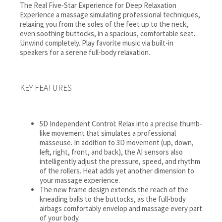
The Real Five-Star Experience for Deep Relaxation
Experience a massage simulating professional techniques,
relaxing you from the soles of the feet up to the neck,
even soothing buttocks, in a spacious, comfortable seat.
Unwind completely. Play favorite music via built-in
speakers for a serene full-body relaxation.
KEY FEATURES
5D Independent Control: Relax into a precise thumb-
like movement that simulates a professional
masseuse. In addition to 3D movement (up, down,
left, right, front, and back), the AI sensors also
intelligently adjust the pressure, speed, and rhythm
of the rollers. Heat adds yet another dimension to
your massage experience.
The new frame design extends the reach of the
kneading balls to the buttocks, as the full-body
airbags comfortably envelop and massage every part
of your body.