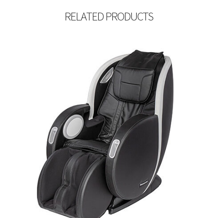
RELATED PRODUCTS
$
5,999.99