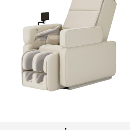
$
11,999.99
Add to cart