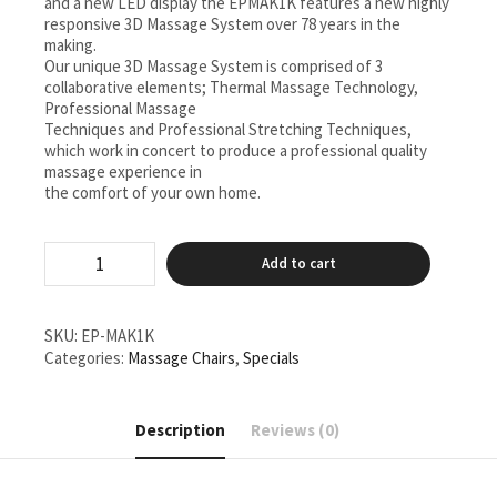
and a new LED display the EPMAK1K features a new highly
responsive 3D Massage System over 78 years in the
making.
Our unique 3D Massage System is comprised of 3
collaborative elements; Thermal Massage Technology,
Professional Massage
Techniques and Professional Stretching Techniques,
which work in concert to produce a professional quality
massage experience in
the comfort of your own home.
EP-
Add to cart
MAN1K/CX
Real
Pro
Ultra
SKU:
EP-MAK1K
Prestige
Categories:
Massage Chairs
,
Specials
quantity
Description
Reviews (0)