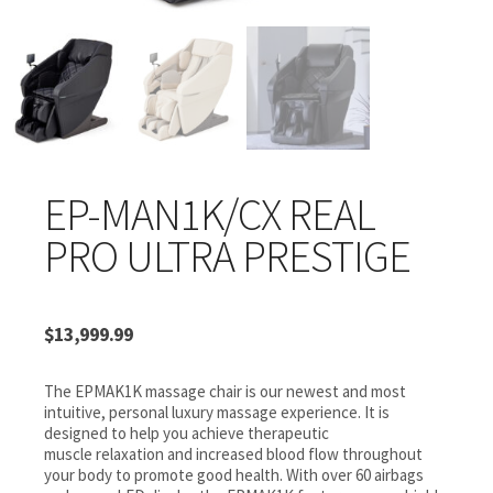
EP-MAN1K/CX REAL
PRO ULTRA PRESTIGE
$
13,999.99
The EPMAK1K massage chair is our newest and most
intuitive, personal luxury massage experience. It is
designed to help you achieve therapeutic
muscle relaxation and increased blood flow throughout
your body to promote good health. With over 60 airbags