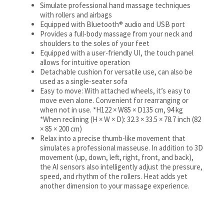
Simulate professional hand massage techniques
with rollers and airbags
Equipped with Bluetooth® audio and USB port
Provides a full-body massage from your neck and
shoulders to the soles of your feet
Equipped with a user-friendly UI, the touch panel
allows for intuitive operation
Detachable cushion for versatile use, can also be
used as a single-seater sofa
Easy to move: With attached wheels, it’s easy to
move even alone. Convenient for rearranging or
when not in use. *H122 × W85 × D135 cm, 94 kg
*When reclining (H × W × D): 32.3 × 33.5 × 78.7 inch (82
× 85 × 200 cm)
Relax into a precise thumb-like movement that
simulates a professional masseuse. In addition to 3D
movement (up, down, left, right, front, and back),
the AI sensors also intelligently adjust the pressure,
speed, and rhythm of the rollers. Heat adds yet
another dimension to your massage experience.