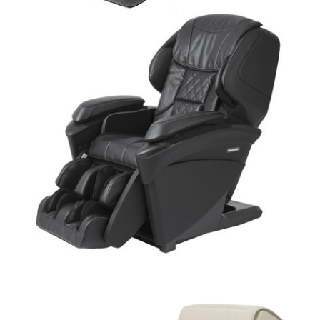
Add to cart
$
11,499.99
Add to cart