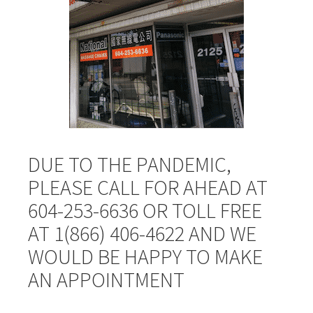
DUE TO THE PANDEMIC,
PLEASE CALL FOR AHEAD AT
604-253-6636 OR TOLL FREE
AT 1(866) 406-4622 AND WE
WOULD BE HAPPY TO MAKE
AN APPOINTMENT