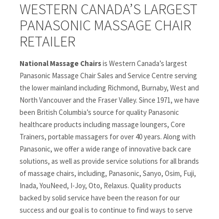
WESTERN CANADA’S LARGEST
PANASONIC MASSAGE CHAIR
RETAILER
National Massage Chairs
is Western Canada’s largest
Panasonic Massage Chair Sales and Service Centre serving
the lower mainland including Richmond, Burnaby, West and
North Vancouver and the Fraser Valley. Since 1971, we have
been British Columbia’s source for quality Panasonic
healthcare products including massage loungers, Core
Trainers, portable massagers for over 40 years. Along with
Panasonic, we offer a wide range of innovative back care
solutions, as well as provide service solutions for all brands
of massage chairs, including, Panasonic, Sanyo, Osim, Fuji,
Inada, YouNeed, I-Joy, Oto, Relaxus. Quality products
backed by solid service have been the reason for our
success and our goal is to continue to find ways to serve