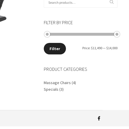
for:
FILTER BY PRICE
Min
Max
Price:
$11,490
—
$14,000
Filter
price
price
PRODUCT CATEGORIES
Massage Chairs
(4)
Specials
(3)