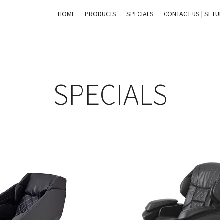
HOME
PRODUCTS
SPECIALS
CONTACT US | SET
SPECIALS