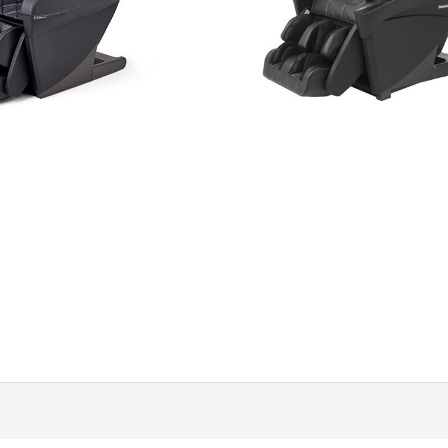
$
11,499.99
$
13,999.99
Add to cart
Add to cart