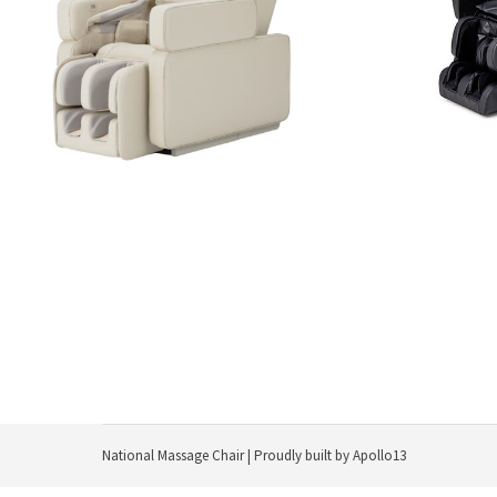
$
11,999.99
Add to cart
National Massage Chair | Proudly built by
Apollo13