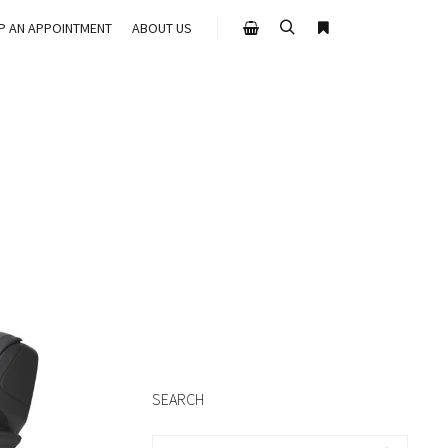
UP AN APPOINTMENT
ABOUT US
Search
More info
Shop sidebar
SEARCH
Search