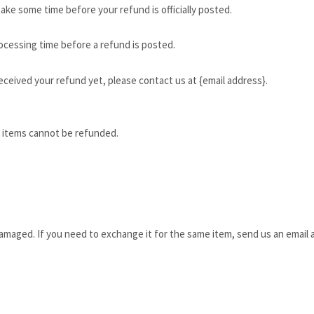
ake some time before your refund is officially posted.
ocessing time before a refund is posted.
 received your refund yet, please contact us at {email address}.
e items cannot be refunded.
damaged. If you need to exchange it for the same item, send us an email a