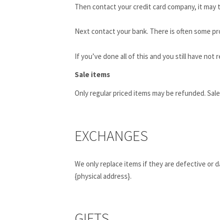
Then contact your credit card company, it may t
Next contact your bank. There is often some pr
If you’ve done all of this and you still have not
Sale items
Only regular priced items may be refunded. Sal
EXCHANGES
We only replace items if they are defective or 
{physical address}.
GIFTS