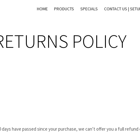
HOME
PRODUCTS
SPECIALS
CONTACT US | SET
RETURNS POLICY
30 days have passed since your purchase, we can’t offer you a full refund