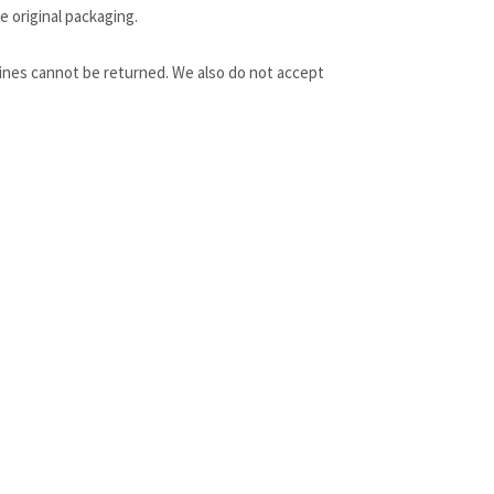
e original packaging.
ines cannot be returned. We also do not accept