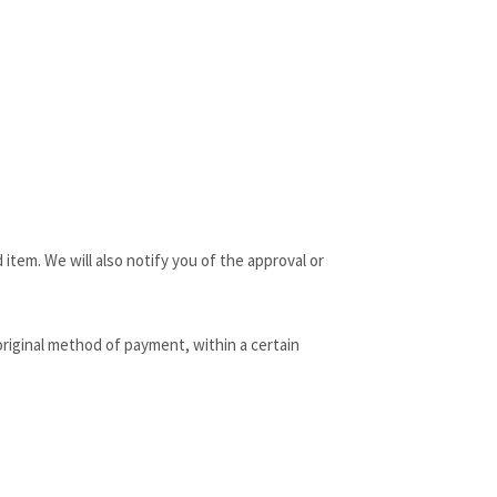
item. We will also notify you of the approval or
 original method of payment, within a certain