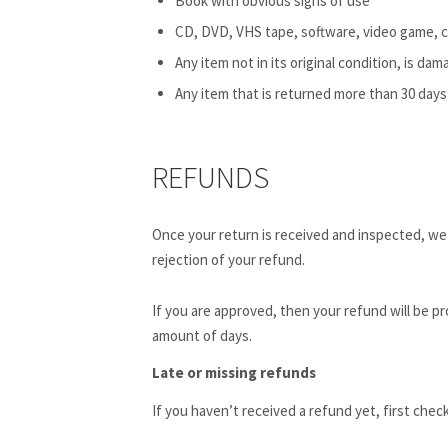
Book with obvious signs of use
CD, DVD, VHS tape, software, video game, c
Any item not in its original condition, is da
Any item that is returned more than 30 days 
REFUNDS
Once your return is received and inspected, we w
rejection of your refund.
If you are approved, then your refund will be pr
amount of days.
Late or missing refunds
If you haven’t received a refund yet, first chec