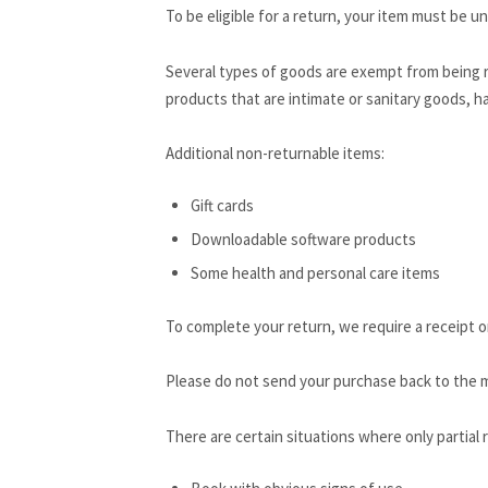
To be eligible for a return, your item must be un
Several types of goods are exempt from being 
products that are intimate or sanitary goods, ha
Additional non-returnable items:
Gift cards
Downloadable software products
Some health and personal care items
To complete your return, we require a receipt o
Please do not send your purchase back to the 
There are certain situations where only partial