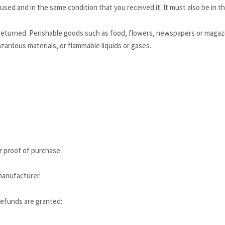
used and in the same condition that you received it. It must also be in th
returned. Perishable goods such as food, flowers, newspapers or magaz
zardous materials, or flammable liquids or gases.
r proof of purchase.
manufacturer.
 refunds are granted: