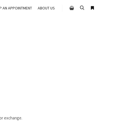
UP AN APPOINTMENT
ABOUT US
Search
More info
Shop sidebar
 or exchange.