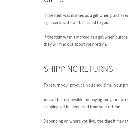
If the item was marked as a gift when purchased 
a gift certificate will be mailed to you.
If the item wasn’t marked as a gift when purchas
they will find out about your return.
SHIPPING RETURNS
To return your product, you should mail your pro
You will be responsible for paying for your own 
shipping will be deducted from your refund.
Depending on where you live, the time it may t