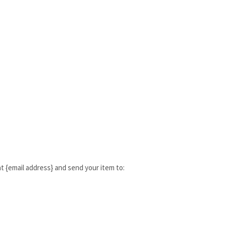
t {email address} and send your item to: