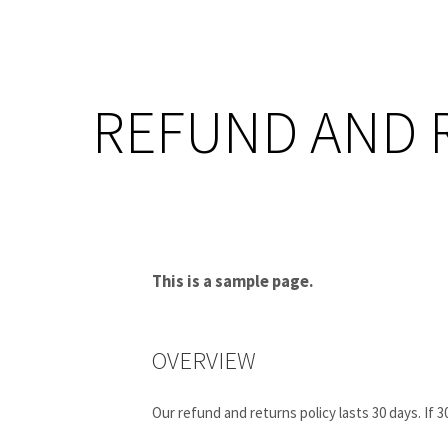
REFUND AND 
This is a sample page.
OVERVIEW
Our refund and returns policy lasts 30 days. If 