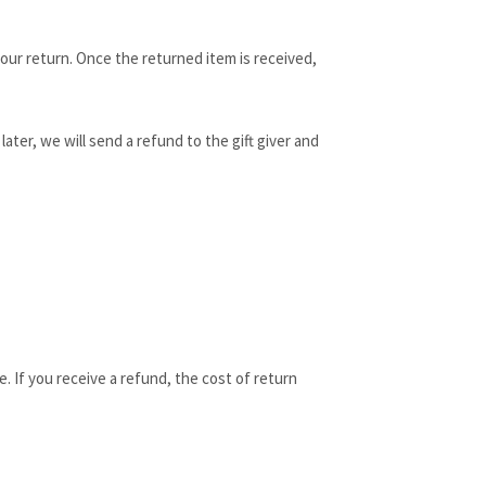
 your return. Once the returned item is received,
ater, we will send a refund to the gift giver and
. If you receive a refund, the cost of return