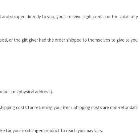
and shipped directly to you, you’ll receive a gift credit for the value of
ed, or the gift giver had the order shipped to themselves to give to you l
duct to: {physical address}.
shipping costs for returning your item. Shipping costs are non-refundable
ake for your exchanged product to reach you may vary.