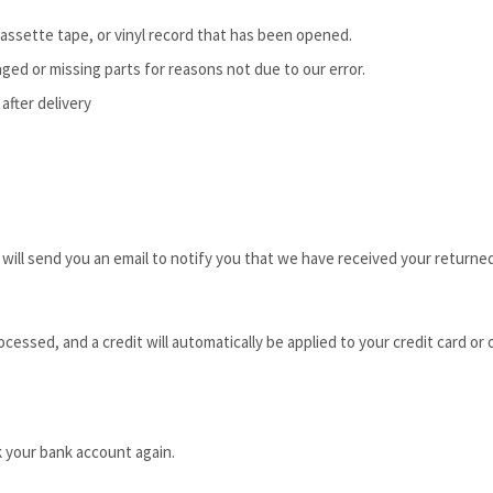
assette tape, or vinyl record that has been opened.
maged or missing parts for reasons not due to our error.
after delivery
ill send you an email to notify you that we have received your returned 
ocessed, and a credit will automatically be applied to your credit card or
k your bank account again.